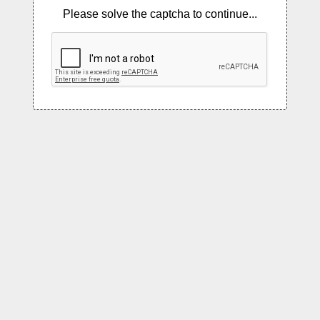
Please solve the captcha to continue...