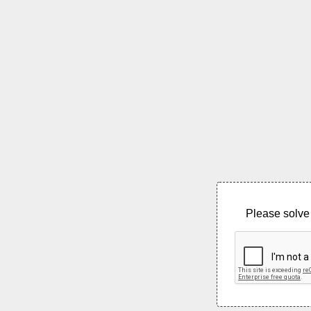
Please solve 